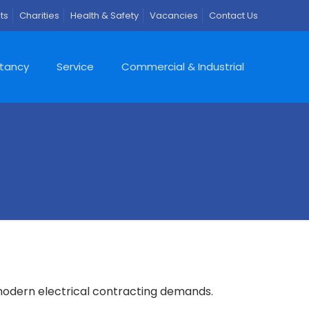
ts
Charities
Health & Safety
Vacancies
Contact Us
ltancy
Service
Commercial & Industrial
 modern electrical contracting demands.