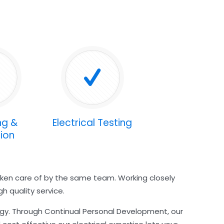
ng &
Electrical Testing
ion
taken care of by the same team. Working closely
h quality service.
ogy. Through Continual Personal Development, our