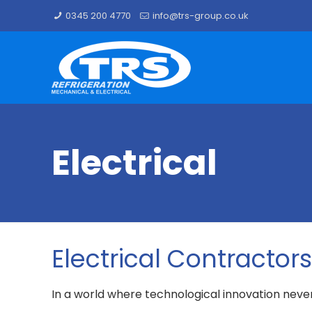
0345 200 4770
info@trs-group.co.uk
Electrical
Electrical Contractor
In a world where technological innovation neve