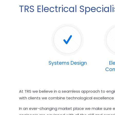
TRS Electrical Special
Systems Design
El
Con
At TRS we believe in a seamless approach to engin
with clients we combine technological excellence wi
In an ever-changing market place we make sure ev