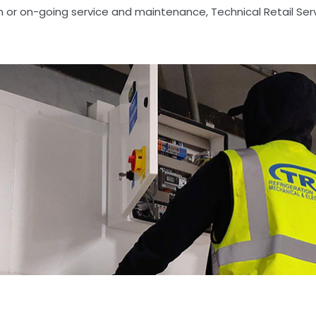
on or on-going service and maintenance, Technical Retail Ser