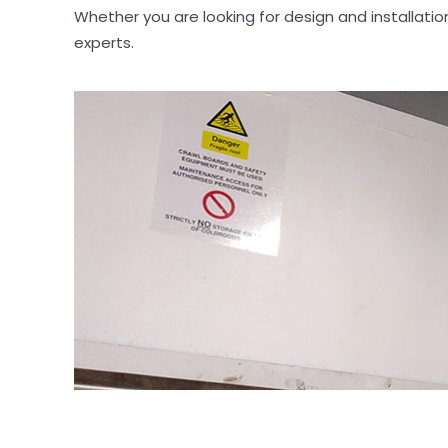
Whether you are looking for design and installati
experts.