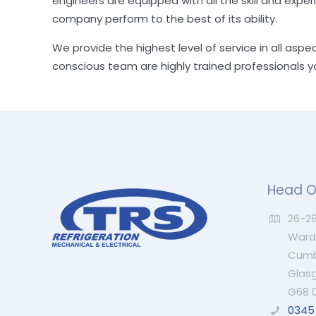
engineers are equipped with all the skill and exper
company perform to the best of its ability.
We provide the highest level of service in all aspe
conscious team are highly trained professionals 
Head O
26-28
Wardp
Cumb
Glas
G68 
0345