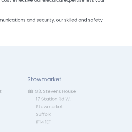
 cost effective our electrical expertise lets your
munications and security, our skilled and safety
Stowmarket
t
G3, Stevens House
17 Station Rd W.
Stowmarket
Suffolk
IP14 1EF