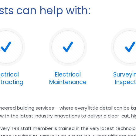
ists can help with:
ectrical
Electrical
Surveyi
tracting
Maintenance
Inspect
eered building services – where every little detail can be 
th the latest industry innovations to deliver a clear-cut, hig
ery TRS staff member is trained in the very latest technol