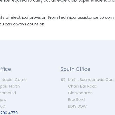
ience required to carry out an expert job. Super efficient and
cts of electrical provision. From technical assistance to com
you can always count on.
ffice
South Office
 Napier Court
Unit 1, Scandanavia Cour
ark North
Chain Bar Road
ernauld
Cleckheaton
gow
Bradford
0LG
BD19 3QW
 200 4770