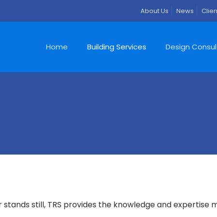
About Us
News
Clien
Home
Building Services
Design Consu
s
r stands still, TRS provides the knowledge and expertise