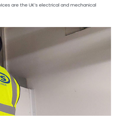
vices are the UK’s electrical and mechanical