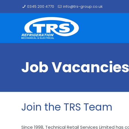
0345 200 4770
info@trs-group.co.uk
Job Vacancie
Join the TRS Team
Since 1998, Technical Retail Services Limited has co