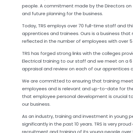
people. A commitment made by the Directors on
and future planning for the business.
Today, TRS employs over 70 full-time staff and th
apprentices and trainees. Ours is a business that r
reflected in the number of employees with over 5 
TRS has forged strong links with the colleges prov
Electrical training to our staff and we meet on a 
appraisal and review on each of our apprentices a
We are committed to ensuring that training meet
employees and is relevant and up-to-date for th
that employee personal development is crucial t
our business.
As an industry, training and investment in young 
significantly in the past 10 years. TRS is very proud
recruitment and training of its young people over 