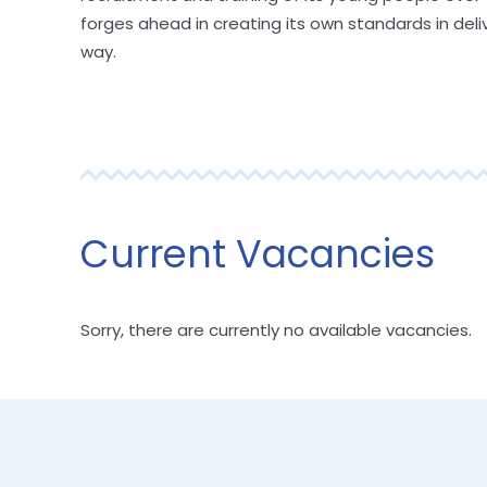
forges ahead in creating its own standards in deli
way.
Current Vacancies
Sorry, there are currently no available vacancies.