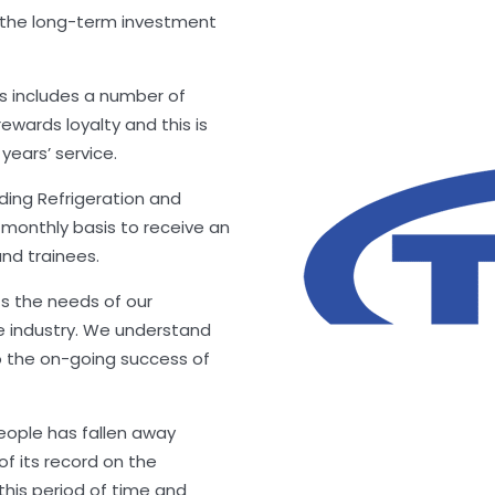
 the long-term investment
is includes a number of
ewards loyalty and this is
years’ service.
iding Refrigeration and
6 monthly basis to receive an
nd trainees.
s the needs of our
e industry. We understand
o the on-going success of
people has fallen away
 of its record on the
this period of time and