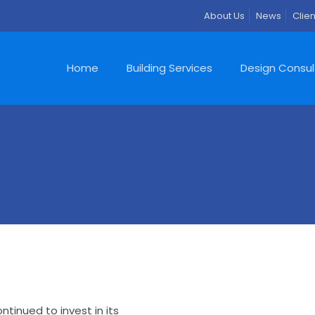
About Us
News
Clien
Home
Building Services
Design Consu
s
ntinued to invest in its