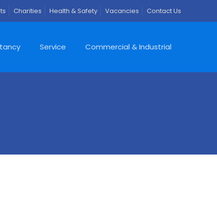
ts
Charities
Health & Safety
Vacancies
Contact Us
ltancy
Service
Commercial & Industrial