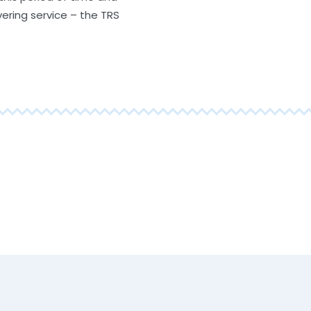
vering service – the TRS